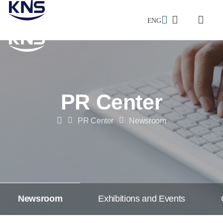
ENG
검색창
전체메
메인으로
이동
PR Center
PR Center
Newsroom
Home
Newsroom
Exhibitions and Events