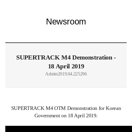
Newsroom
SUPERTRACK M4 Demonstration -
18 April 2019
Admin
2019.04.22
5296
SUPERTRACK M4 OTM Demonstration for Korean
Government on 18 April 2019.