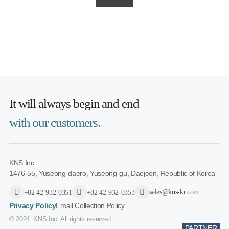
It will always
begin and end
with our customers.
KNS Inc.
1476-55, Yuseong-daero, Yuseong-gu, Daejeon, Republic of Korea
sales@kns-kr.com
+82 42-932-0351
+82 42-932-0353
Privacy Policy
Email Collection Policy
© 2024. KNS Inc. All rights reserved.
PARTNER