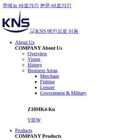
주메뉴 바로가기
본문 바로가기
메인으로 이동
About Us
COMPANY
About Us
Overview
Vision
History
Business Areas
Merchant
Fishing
Leisure
Government & Military
Z10MK4-Ku
VIEW
Products
COMPANY
Products