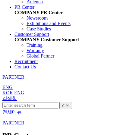
Antenna
PR Center
COMPANY
PR Center
Newsroom
Exhibitions and Events
Case Studies
Customer Support
COMPANY
Customer Support
Training
Warranty
Global Partner
Recruitment
Contact Us
PARTNER
ENG
KOR
ENG
검색창
검색
전체메뉴
PARTNER