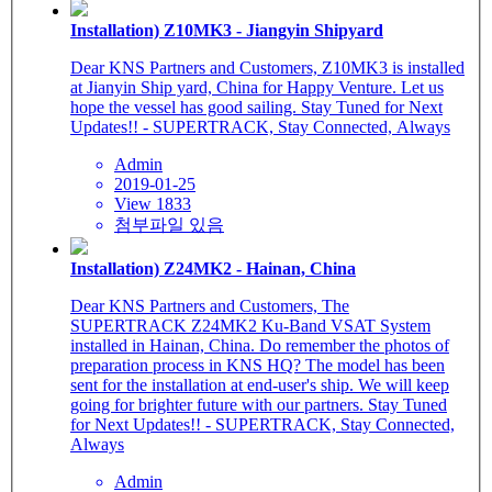
Installation) Z10MK3 - Jiangyin Shipyard
Dear KNS Partners and Customers, Z10MK3 is installed
at Jianyin Ship yard, China for Happy Venture. Let us
hope the vessel has good sailing. Stay Tuned for Next
Updates!! - SUPERTRACK, Stay Connected, Always
Admin
2019-01-25
View 1833
첨부파일 있음
Installation) Z24MK2 - Hainan, China
Dear KNS Partners and Customers, The
SUPERTRACK Z24MK2 Ku-Band VSAT System
installed in Hainan, China. Do remember the photos of
preparation process in KNS HQ? The model has been
sent for the installation at end-user's ship. We will keep
going for brighter future with our partners. Stay Tuned
for Next Updates!! - SUPERTRACK, Stay Connected,
Always
Admin