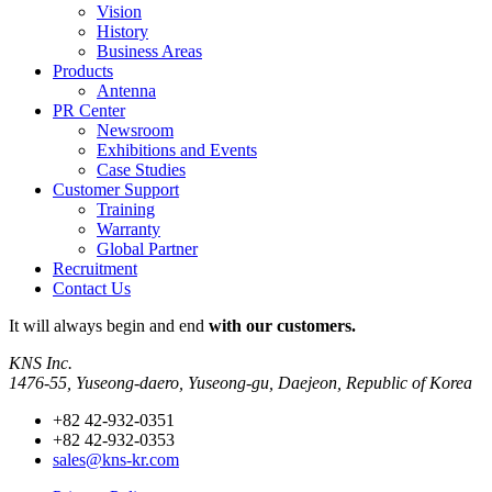
Vision
History
Business Areas
Products
Antenna
PR Center
Newsroom
Exhibitions and Events
Case Studies
Customer Support
Training
Warranty
Global Partner
Recruitment
Contact Us
It will always
begin and end
with our customers.
KNS Inc.
1476-55, Yuseong-daero, Yuseong-gu, Daejeon, Republic of Korea
+82 42-932-0351
+82 42-932-0353
sales@kns-kr.com