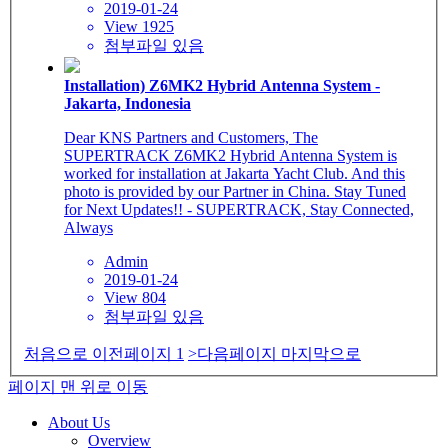
2019-01-24
View 1925
첨부파일 있음
Installation) Z6MK2 Hybrid Antenna System -
Jakarta, Indonesia
Dear KNS Partners and Customers, The
SUPERTRACK Z6MK2 Hybrid Antenna System is
worked for installation at Jakarta Yacht Club. And this
photo is provided by our Partner in China. Stay Tuned
for Next Updates!! - SUPERTRACK, Stay Connected,
Always
Admin
2019-01-24
View 804
첨부파일 있음
처음으로
이전페이지
1
>다음페이지
마지막으로
페이지 맨 위로 이동
About Us
Overview