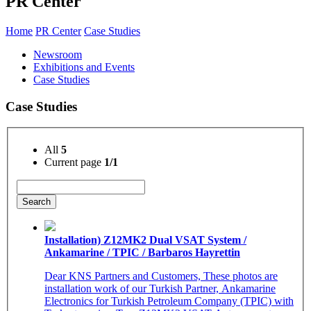
PR Center
Home
PR Center
Case Studies
Newsroom
Exhibitions and Events
Case Studies
Case Studies
All
5
Current page
1/1
Search
Installation) Z12MK2 Dual VSAT System /
Ankamarine / TPIC / Barbaros Hayrettin
Dear KNS Partners and Customers, These photos are
installation work of our Turkish Partner, Ankamarine
Electronics for Turkish Petroleum Company (TPIC) with