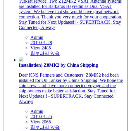
Turksat service. Two Z12MK2 VSAT Antenna systems
are installed for Barbaros Hayrettin as Dual VSAT
system. We believe that she would have great network
connection. Thank you very much for your cooperation.
Stay Tuned for Next Updates!! - SUPERTRACK, Stay
Connected, Always
Admin
2019-01-28
View 2485
첨부파일 있음
Installation) Z8MK2 by China Shipping
Dear KNS Partners and Customers, Z8MK2 had been
installed for Oil Tanker by China Shipping. We hope the
ship crews and have more connected voyage and the
ship owners make better satisfaction. Stay Tuned for
Next Updates!! - SUPERTRACK, Stay Connected,
Always
Admin
2019-01-25
View 2065
첨부파일 있음