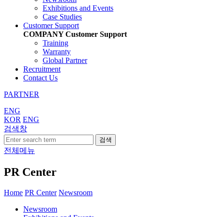
Exhibitions and Events
Case Studies
Customer Support
COMPANY
Customer Support
Training
Warranty
Global Partner
Recruitment
Contact Us
PARTNER
ENG
KOR
ENG
검색창
검색
전체메뉴
PR Center
Home
PR Center
Newsroom
Newsroom