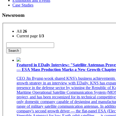
Exhibitions and Events
Case Studies
Newsroom
All
26
Current page
1/3
Search
Featured in EDaily Interview: "Satellite Antennas Prov
— ESA Mass Production Marks a New Growth Chapte
CEO Jin Byung-wook shared KNS's business achievements 
growth strategy in an interview with EDaily. KNS has expan
presence in the defense sector by winning the Republic of K
Maritime Operational Satellite Communication System (M
project, and has been recognized for its technical competitive
only domestic company capable of designing and manufactur
range of military satellite communication antennas. In additio
company's second growth driver — the flat-panel ESA (Elect
Steerable Antenna) for low-Earth-orbit satellites — is curren