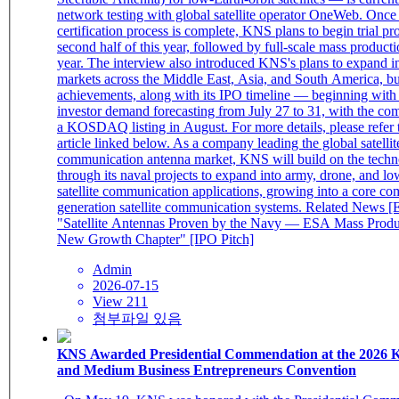
network testing with global satellite operator OneWeb. Once
certification process is complete, KNS plans to begin trial pr
second half of this year, followed by full-scale mass producti
year. The interview also introduced KNS's plans to expand i
markets across the Middle East, Asia, and South America, bu
achievements, along with its IPO timeline — beginning with i
investor demand forecasting from July 27 to 31, with the co
a KOSDAQ listing in August. For more details, please refer t
article linked below. As a company leading the global satellit
communication antenna market, KNS will build on the tech
through its naval projects to expand into army, drone, and lo
satellite communication applications, growing into a core co
generation satellite communication systems. Related News [
"Satellite Antennas Proven by the Navy — ESA Mass Produ
New Growth Chapter" [IPO Pitch]
Admin
2026-07-15
View 211
첨부파일 있음
KNS Awarded Presidential Commendation at the 2026 K
and Medium Business Entrepreneurs Convention