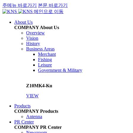
주메뉴 바로가기
본문 바로가기
메인으로 이동
About Us
COMPANY
About Us
Overview
Vision
History
Business Areas
Merchant
Fishing
Leisure
Government & Military
Z10MK4-Ku
VIEW
Products
COMPANY
Products
Antenna
PR Center
COMPANY
PR Center
Newsroom