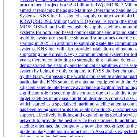
procurement Project is a 92.8 billion KRW(USD 68.7 Million
aimed at replacing the aging Maritime Operations Satellite
System-I. KNS Inc. has signed a supply contract worth 40 bi
KRW(USD 29.6 Million) with KT(Korea Telecom) the main 
MOSCOSS-II, and will exclusively supply satellite communi
systems for both land-based control stations and ground statio
mobility systems on surface ships and submarines over the ne
starting in 2025. In addition to supplying satellite communic
systems, KNS Inc. will also provide installation and mainten
supporting the Korean Navy's communication system for fol
years, thereby contributing to strengthening national defense. KNS Inc
demonstrated the stability and technical capabilities of its sate
system by being the only company to PASS the Benchmark 
by the Navy, surpassing the world's top satellite antenna mark
particular, the KNS submarine antenna, equipped with the As
adjacent satellite interference avoidance algorithm technolog
significant role in securing this contract due to its ability to p
target satellites in any sea condition despite its compact size. KNS Inc.,
which started as a specialized maritime satellite antenna co
has been recognized for its top-quality products, customer se
support, effectively building and expanding its global service
network to provide the best service to customers. In addition
satellite antennas, the company is now also recognized as th
grade military antenna manufacturer in Asia and is expected
rising star in the defense industry.