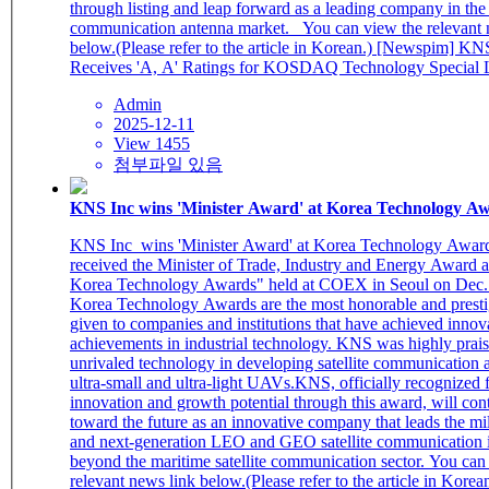
through listing and leap forward as a leading company in the g
communication antenna market. You can view the relevant news link
below.(Please refer to the article in Korean.) [Newspim] KNS I&C
Receives 'A, A' Ratings for KOSDAQ Technology Special L
Admin
2025-12-11
View 1455
첨부파일 있음
KNS Inc wins 'Minister Award' at Korea Technology A
KNS Inc wins 'Minister Award' at Korea Technology Awards 
received the Minister of Trade, Industry and Energy Award a
Korea Technology Awards" held at COEX in Seoul on Dec.
Korea Technology Awards are the most honorable and prest
given to companies and institutions that have achieved innov
achievements in industrial technology. KNS was highly praise
unrivaled technology in developing satellite communication 
ultra-small and ultra-light UAVs.KNS, officially recognized f
innovation and growth potential through this award, will co
toward the future as an innovative company that leads the mi
and next-generation LEO and GEO satellite communication i
beyond the maritime satellite communication sector. You can view the
relevant news link below.(Please refer to the article in Korean.) [Datan