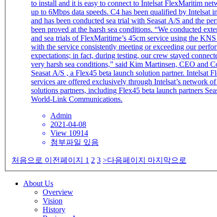
to install and it is easy to connect to Intelsat FlexMaritim ne
up to 6Mbps data speeds. C4 has been qualified by Intelsat in January 2020
and has been conducted sea trial with Seasat A/S and the pe
been proved at the harsh sea conditions. “We conducted extensive testing
and sea trials of FlexMaritime’s 45cm service using the KNS
with the service consistently meeting or exceeding our perf
expectations; in fact, during testing, our crew stayed connec
very harsh sea conditions,” said Kim Martinsen, CEO and C
Seasat A/S , a Flex45 beta launch solution partner. Intelsat FlexMaritime
services are offered exclusively through Intelsat’s network o
solutions partners, including Flex45 beta launch partners Se
World-Link Communications.
Admin
2021-04-08
View 10914
첨부파일 있음
처음으로
이전페이지
1
2
3
>다음페이지
마지막으로
About Us
Overview
Vision
History