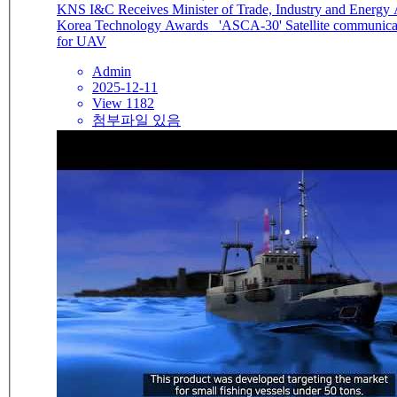
KNS I&C Receives Minister of Trade, Industry and Energy 
Korea Technology Awards 'ASCA-30' Satellite communication antenna
for UAV
Admin
2025-12-11
View 1182
첨부파일 있음