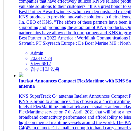
companies that have effectively utilized KNS's reliable produ
valuable solutions to their customers. "It is a great honor to s
Best Partner Award winners, who have demonstrated excepti
KNS products to provide innovative solutions to their clients
Jin, CEO of KNS. "The efforts of these partners have been i
supporting and promoting the adoption of KNS products. Ou
partnerships have allowed both our partners and KNS to gro
Best Partner in 2022 America : Worldlink Communications Inc. Asia :
Satvault, PT Skyreach Europe : De Boer
Admin
2023-02-24
View 6612
첨부파일 있음
Intelsat Announces Compact FlexMaritime with KNS SuperTrack C4
antenna
KNS SuperTrack C4 antenna Intelsat Announces Compact FlexMaritime
KNS is proud to announce C4 is chosen as a 45cm maritime 
Intelsat FlexMaritime, Intelsat released a smaller antenna class
FlexMaritime service on 7 th April, 2021 that will bring a ne
broadband connectivity performance and affordability to leisu
light-commercial maritime vessels around the world. The KNS SuperTrack
C4(45cm diameter) is small to enough to hand carry aboard v