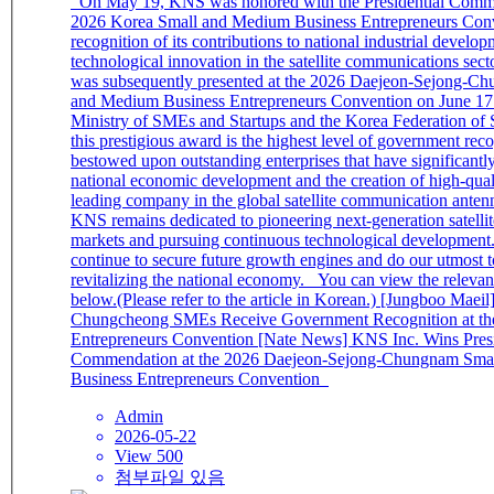
On May 19, KNS was honored with the Presidential Commendation at the
2026 Korea Small and Medium Business Entrepreneurs Conv
recognition of its contributions to national industrial develo
technological innovation in the satellite communications sec
was subsequently presented at the 2026 Daejeon-Sejong-C
and Medium Business Entrepreneurs Convention on June 17.
Ministry of SMEs and Startups and the Korea Federation o
this prestigious award is the highest level of government rec
bestowed upon outstanding enterprises that have significantly
national economic development and the creation of high-quali
leading company in the global satellite communication anten
KNS remains dedicated to pioneering next-generation satelli
markets and pursuing continuous technological development
continue to secure future growth engines and do our utmost t
revitalizing the national economy. You can view the relevant news link
below.(Please refer to the article in Korean.) [Jungboo Maeil] 10
Chungcheong SMEs Receive Government Recognition at th
Entrepreneurs Convention [Nate News] KNS Inc. Wins Presi
Commendation at the 2026 Daejeon-Sejong-Chungnam Sma
Business Entrepreneurs Convention
Admin
2026-05-22
View 500
첨부파일 있음