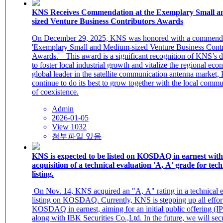
KNS Receives Commendation at the Exemplary Small 
sized Venture Business Contributors Awards
On December 29, 2025, KNS was honored with a commendat
'Exemplary Small and Medium-sized Venture Business Contr
Awards.' This award is a significant recognition of KNS’s de
to foster local industrial growth and vitalize the regional e
global leader in the satellite communication antenna market,
continue to do its best to grow together with the local commun
of coexistence.
Admin
2026-01-05
View 1032
첨부파일 있음
KNS is expected to be listed on KOSDAQ in earnest with
acquisition of a technical evaluation 'A, A' grade for tec
listing.
​ On Nov. 14, KNS acquired an "A, A" rating in a technical evaluation for
listing on KOSDAQ. Currently, KNS is stepping up all efforts
KOSDAQ in earnest, aiming for an initial public offering (IP
along with IBK Securities Co.,Ltd. In the future, we will se