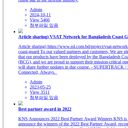
Admin
2024-10-11
View 5466
첨부파일 있음
Article sharing) VSAT Network for Bangladesh Coast 
Article sharing) https://www.ssl.com.bd/project/vsat-networ
coast-guard To our valued partners and customers, We are pleased to share
that our products have been deployed by the Bangladesh Co
(BCG), and we are proud to support their mission-critical o
will share further updates in due course. - SUPERTRACK / 
Connected, Always.
Admin
2023-05-25
View 3511
첨부파일 있음
Best partner award in 2022
KNS Announces 2022 Best Partner Award Winners KNS is proud to
announce the winners of the 2022 Best Partner Award, recog