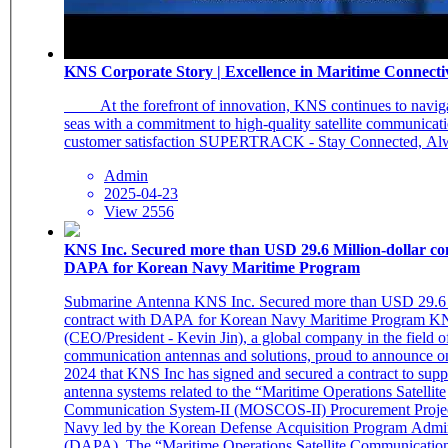
KNS Corporate Story | Excellence in Maritime Connecti
_ At the forefront of innovation, KNS continues to navigate the rough
seas with a commitment to high-quality satellite communicat
Admin
2025-04-23
View 2556
KNS Inc. Secured more than USD 29.6 Million-dollar co
DAPA for Korean Navy Maritime Program
Submarine Antenna KNS Inc. Secured more than USD 29.6 M
contract with DAPA for Korean Navy Maritime Program KNS Inc.
(CEO/President - Kevin Jin), a global company in the field of 
communication antennas and solutions, proud to announce o
2024 that KNS Inc has signed and secured a contract to suppl
antenna systems related to the “Maritime Operations Satellite
Communication System-II (MOSCOS-II) Procurement Projec
Navy led by the Korean Defense Acquisition Program Admin
(DAPA). The “Maritime Operations Satellite Communication System-II “