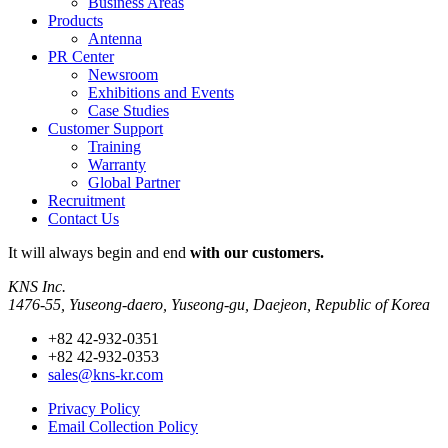
Business Areas
Products
Antenna
PR Center
Newsroom
Exhibitions and Events
Case Studies
Customer Support
Training
Warranty
Global Partner
Recruitment
Contact Us
It will always
begin and end
with our customers.
KNS Inc.
1476-55, Yuseong-daero, Yuseong-gu, Daejeon, Republic of Korea
+82 42-932-0351
+82 42-932-0353
sales@kns-kr.com
Privacy Policy
Email Collection Policy