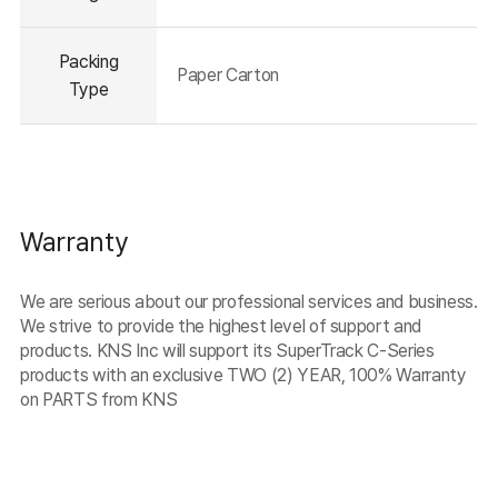
Packing
Paper Carton
Type
Warranty
We are serious about our professional services and business.
We strive to provide the highest level of support and
products. KNS Inc will support its SuperTrack C-Series
products with an exclusive TWO (2) YEAR, 100% Warranty
on PARTS from KNS