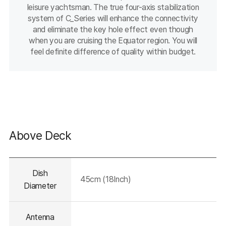
leisure yachtsman. The true four-axis stabilization
system of C_Series will enhance the connectivity
and eliminate the key hole effect even though
when you are cruising the Equator region. You will
feel definite difference of quality within budget.
Above Deck
테이블의
Dish
설명이
45cm (18Inch)
들어가는
Diameter
영역입니다.
Antenna