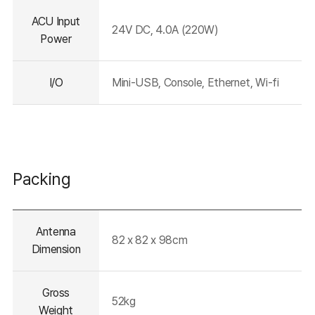
ACU Input
24V DC, 4.0A (220W)
Power
I/O
Mini-USB, Console, Ethernet, Wi-fi
Packing
테이블의
Antenna
설명이
82 x 82 x 98cm
들어가는
Dimension
영역입니다.
Gross
52kg
Weight