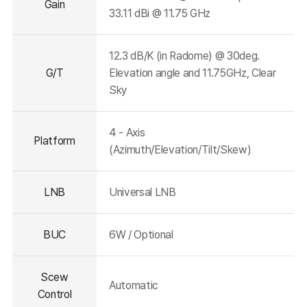
Gain
33.11 dBi @ 11.75 GHz
12.3 dB/K (in Radome) @ 30deg.
G/T
Elevation angle and 11.75GHz, Clear
Sky
4 - Axis
Platform
(Azimuth/Elevation/Tilt/Skew)
LNB
Universal LNB
BUC
6W / Optional
Scew
Automatic
Control