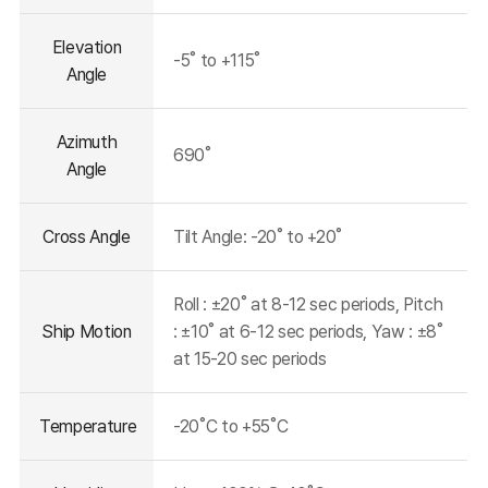
Elevation
-5˚ to +115˚
Angle
Azimuth
690˚
Angle
Cross Angle
Tilt Angle: -20˚ to +20˚
Roll : ±20˚ at 8-12 sec periods, Pitch
Ship Motion
: ±10˚ at 6-12 sec periods, Yaw : ±8˚
at 15-20 sec periods
Temperature
-20˚C to +55˚C