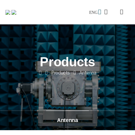
메인으로
ENG
검색창
전체메
이동
Products
Products
Antenna
Home
Antenna