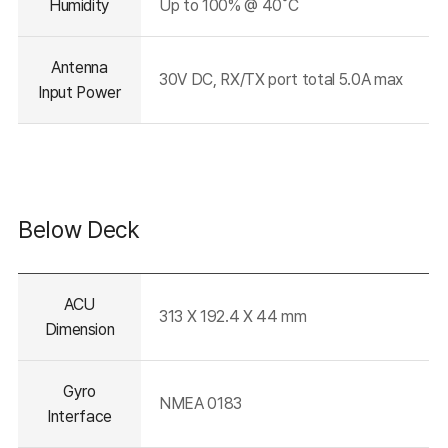
Humidity
Up to 100% @ 40˚C
Antenna
30V DC, RX/TX port total 5.0A max
Input Power
Below Deck
테이블의
ACU
설명이
313 X 192.4 X 44 mm
들어가는
Dimension
영역입니다.
Gyro
NMEA 0183
Interface