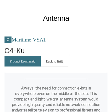
Antenna
Maritime VSAT
C
C4-Ku
Product Brochure
Back to list
Always, the need for connection exists in
everywhere even on the middle of the sea. This
compact and light-weight antenna system would
provide high quality and reliable network connection
and/or satellite television to professional fishers and