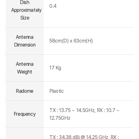
Dish
0.4
Approximately
Size
Antenna
58cm(D) x 63cm(H)
Dimension
Antenna
17 Kg
Weight
Radome
Plastic
TX : 13.75 ~ 14.5GHz, RX : 10.7 ~
Frequency
12.75GHz
TX : 34.38 dBi @ 14.25 GHz, RX :