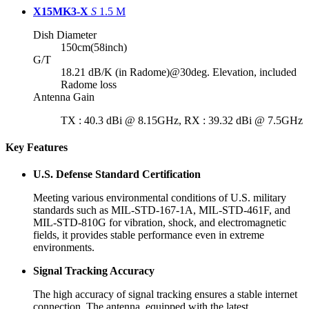
X15MK3-X
S
1.5 M
Dish Diameter
150cm(58inch)
G/T
18.21 dB/K (in Radome)@30deg. Elevation, included
Radome loss
Antenna Gain
TX : 40.3 dBi @ 8.15GHz, RX : 39.32 dBi @ 7.5GHz
Key Features
U.S. Defense Standard Certification
Meeting various environmental conditions of U.S. military
standards such as MIL-STD-167-1A, MIL-STD-461F, and
MIL-STD-810G for vibration, shock, and electromagnetic
fields, it provides stable performance even in extreme
environments.
Signal Tracking Accuracy
The high accuracy of signal tracking ensures a stable internet
connection. The antenna, equipped with the latest