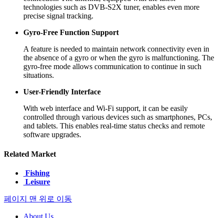
technologies such as DVB-S2X tuner, enables even more
precise signal tracking.
Gyro-Free Function Support
A feature is needed to maintain network connectivity even in
the absence of a gyro or when the gyro is malfunctioning. The
gyro-free mode allows communication to continue in such
situations.
User-Friendly Interface
With web interface and Wi-Fi support, it can be easily
controlled through various devices such as smartphones, PCs,
and tablets. This enables real-time status checks and remote
software upgrades.
Related Market
Fishing
Leisure
페이지 맨 위로 이동
About Us