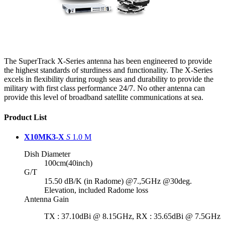
The SuperTrack X-Series antenna has been engineered to provide
the highest standards of sturdiness and functionality. The X-Series
excels in flexibility during rough seas and durability to provide the
military with first class performance 24/7. No other antenna can
provide this level of broadband satellite communications at sea.
Product List
X10MK3-X
S
1.0 M
Dish Diameter
100cm(40inch)
G/T
15.50 dB/K (in Radome) @7.,5GHz @30deg.
Elevation, included Radome loss
Antenna Gain
TX : 37.10dBi @ 8.15GHz, RX : 35.65dBi @ 7.5GHz