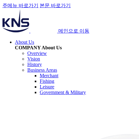
주메뉴 바로가기
본문 바로가기
메인으로 이동
About Us
COMPANY
About Us
Overview
Vision
History
Business Areas
Merchant
Fishing
Leisure
Government & Military