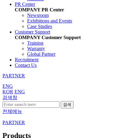
PR Center
COMPANY
PR Center
Newsroom
Exhibitions and Events
Case Studies
Customer Support
COMPANY
Customer Support
Training
Warranty
Global Partner
Recruitment
Contact Us
PARTNER
ENG
KOR
ENG
검색창
검색
전체메뉴
PARTNER
Products