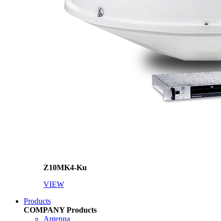
Z10MK4-Ku
VIEW
Products
COMPANY
Products
Antenna