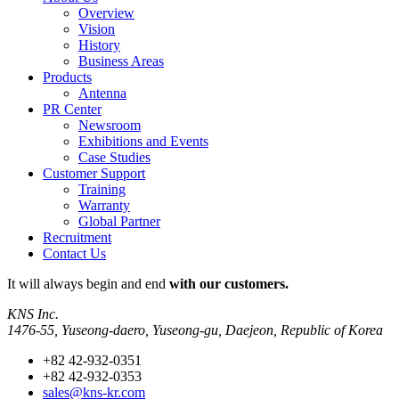
Overview
Vision
History
Business Areas
Products
Antenna
PR Center
Newsroom
Exhibitions and Events
Case Studies
Customer Support
Training
Warranty
Global Partner
Recruitment
Contact Us
It will always
begin and end
with our customers.
KNS Inc.
1476-55, Yuseong-daero, Yuseong-gu, Daejeon, Republic of Korea
+82 42-932-0351
+82 42-932-0353
sales@kns-kr.com