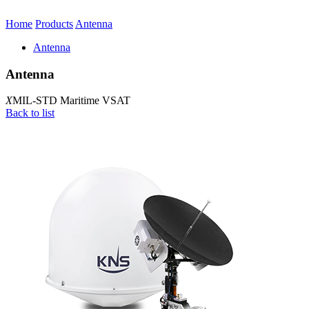
Home
Products
Antenna
Antenna
Antenna
X
MIL-STD Maritime VSAT
Back to list